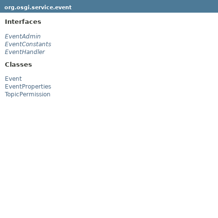
org.osgi.service.event
Interfaces
EventAdmin
EventConstants
EventHandler
Classes
Event
EventProperties
TopicPermission