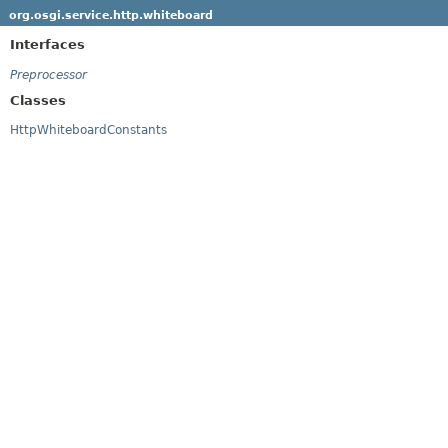
org.osgi.service.http.whiteboard
Interfaces
Preprocessor
Classes
HttpWhiteboardConstants