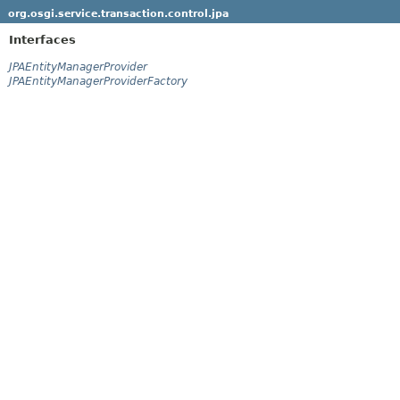
org.osgi.service.transaction.control.jpa
Interfaces
JPAEntityManagerProvider
JPAEntityManagerProviderFactory