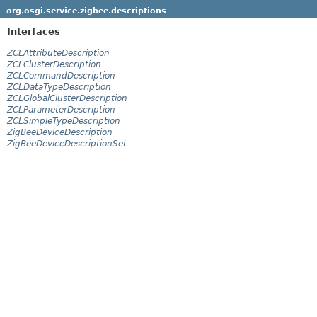
org.osgi.service.zigbee.descriptions
Interfaces
ZCLAttributeDescription
ZCLClusterDescription
ZCLCommandDescription
ZCLDataTypeDescription
ZCLGlobalClusterDescription
ZCLParameterDescription
ZCLSimpleTypeDescription
ZigBeeDeviceDescription
ZigBeeDeviceDescriptionSet