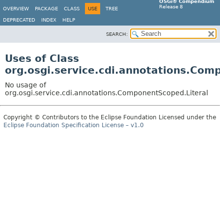
OSGi® Compendium
Release 8
OVERVIEW
PACKAGE
CLASS
USE
TREE
DEPRECATED
INDEX
HELP
SEARCH:
Uses of Class
org.osgi.service.cdi.annotations.Com
No usage of
org.osgi.service.cdi.annotations.ComponentScoped.Literal
Copyright © Contributors to the Eclipse Foundation Licensed under the
Eclipse Foundation Specification License – v1.0