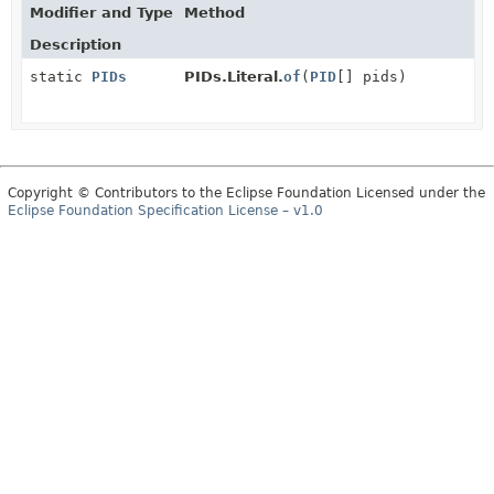
Modifier and Type
Method
Description
static
PIDs
PIDs.Literal.
of
(
PID
[] pids)
Copyright © Contributors to the Eclipse Foundation Licensed under the
Eclipse Foundation Specification License – v1.0