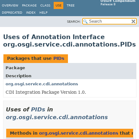
OSGi® Compendium
Release 8
OVERVIEW
PACKAGE
CLASS
USE
TREE
DEPRECATED
INDEX
HELP
SEARCH:
Uses of Annotation Interface
org.osgi.service.cdi.annotations.PIDs
Packages that use
PIDs
Package
Description
org.osgi.service.cdi.annotations
CDI Integration Package Version 1.0.
Uses of
PIDs
in
org.osgi.service.cdi.annotations
Methods in
org.osgi.service.cdi.annotations
that re