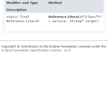
Modifier and Type
Method
Description
static final
Reference.Literal.
of
(
Class
<?
Reference.Literal
> service,
String
target)
Copyright © Contributors to the Eclipse Foundation Licensed under the
Eclipse Foundation Specification License – v1.0