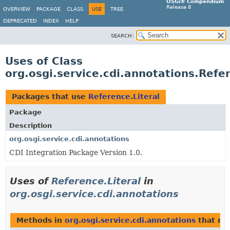
OSGi® Compendium
Release 8
OVERVIEW
PACKAGE
CLASS
USE
TREE
DEPRECATED
INDEX
HELP
SEARCH:
Uses of Class
org.osgi.service.cdi.annotations.Refer
Packages that use
Reference.Literal
Package
Description
org.osgi.service.cdi.annotations
CDI Integration Package Version 1.0.
Uses of
Reference.Literal
in
org.osgi.service.cdi.annotations
Methods in
org.osgi.service.cdi.annotations
that re