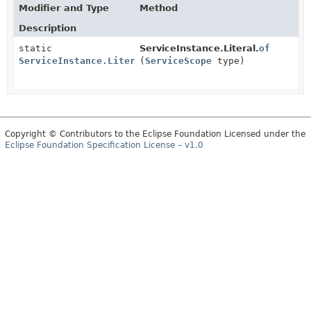
Modifier and Type
Method
Description
static
ServiceInstance.Literal.
of
ServiceInstance.Literal
(
ServiceScope
type)
Copyright © Contributors to the Eclipse Foundation Licensed under the
Eclipse Foundation Specification License – v1.0