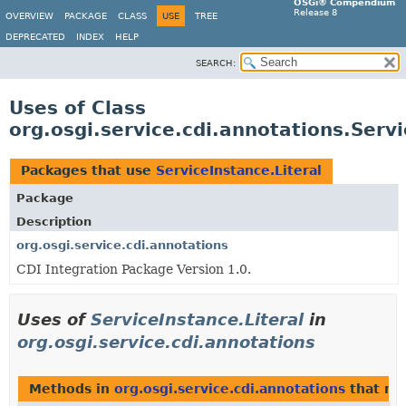
OSGi® Compendium
Release 8
OVERVIEW
PACKAGE
CLASS
USE
TREE
DEPRECATED
INDEX
HELP
SEARCH:
Uses of Class
org.osgi.service.cdi.annotations.Servi
Packages that use
ServiceInstance.Literal
Package
Description
org.osgi.service.cdi.annotations
CDI Integration Package Version 1.0.
Uses of
ServiceInstance.Literal
in
org.osgi.service.cdi.annotations
Methods in
org.osgi.service.cdi.annotations
that re