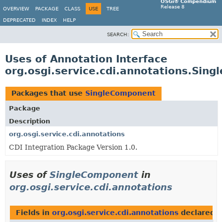
OSGi® Compendium
Release 8
OVERVIEW
PACKAGE
CLASS
USE
TREE
DEPRECATED
INDEX
HELP
SEARCH:
Uses of Annotation Interface
org.osgi.service.cdi.annotations.Sin
Packages that use
SingleComponent
Package
Description
org.osgi.service.cdi.annotations
CDI Integration Package Version 1.0.
Uses of
SingleComponent
in
org.osgi.service.cdi.annotations
Fields in
org.osgi.service.cdi.annotations
declared 