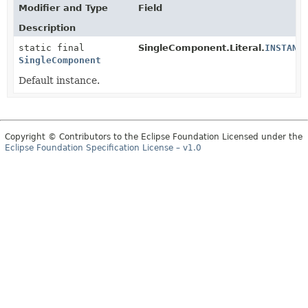
Modifier and Type
Field
Description
static final
SingleComponent.Literal.
INSTANC
SingleComponent
Default instance.
Copyright © Contributors to the Eclipse Foundation Licensed under the
Eclipse Foundation Specification License – v1.0