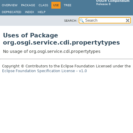
OSGi® Compendium
Release 8
OVERVIEW
PACKAGE
CLASS
USE
TREE
DEPRECATED
INDEX
HELP
SEARCH:
Uses of Package
org.osgi.service.cdi.propertytypes
No usage of org.osgi.service.cdi.propertytypes
Copyright © Contributors to the Eclipse Foundation Licensed under the
Eclipse Foundation Specification License – v1.0