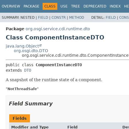
OVERVIEW
PACKAGE
CLASS
USE
TREE
DEPRECATED
INDEX
HE
SUMMARY:
NESTED |
FIELD
|
CONSTR
|
METHOD
DETAIL:
FIELD
|
CONS
Package
org.osgi.service.cdi.runtime.dto
Class ComponentInstanceDTO
java.lang.Object
org.osgi.dto.DTO
org.osgi.service.cdi.runtime.dto.ComponentInstanc
public class 
ComponentInstanceDTO
extends 
DTO
A snapshot of the runtime state of a component.
"NotThreadSafe"
Field Summary
Fields
Modifier and Type
Field
Des