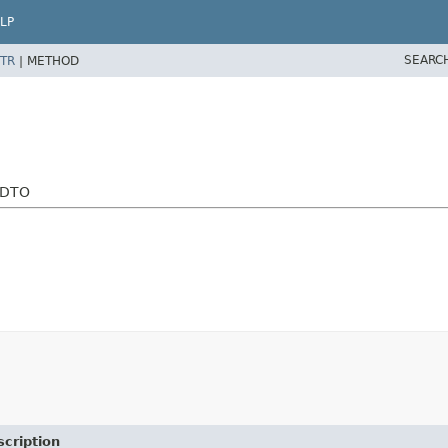
LP
SEARC
TR
|
METHOD
eDTO
cription