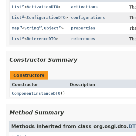
List
<
ActivationDTO
>
activations
The
List
<
ConfigurationDTO
>
configurations
The
Map
<
String
,
Object
>
properties
The
List
<
ReferenceDTO
>
references
The
Constructor Summary
Constructors
Constructor
Description
ComponentInstanceDTO
()
Method Summary
Methods inherited from class org.osgi.dto.
D