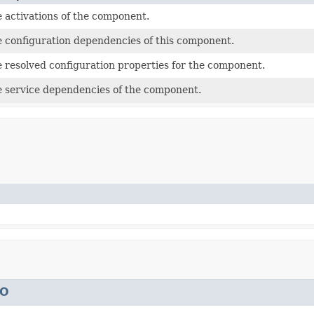
 activations of the component.
 configuration dependencies of this component.
 resolved configuration properties for the component.
 service dependencies of the component.
TO