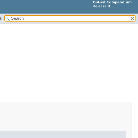
OSGi® Compendium
Release 8
H: