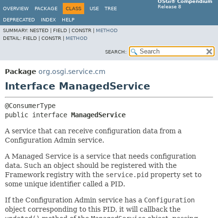
OSGi® Compendium
Release 8
OVERVIEW
PACKAGE
CLASS
USE
TREE
DEPRECATED
INDEX
HELP
SUMMARY:
NESTED |
FIELD |
CONSTR |
METHOD
DETAIL:
FIELD |
CONSTR |
METHOD
SEARCH:
Package
org.osgi.service.cm
Interface ManagedService
public interface 
ManagedService
A service that can receive configuration data from a
Configuration Admin service.
A Managed Service is a service that needs configuration
data. Such an object should be registered with the
Framework registry with the
service.pid
property set to
some unique identifier called a PID.
If the Configuration Admin service has a
Configuration
object corresponding to this PID, it will callback the