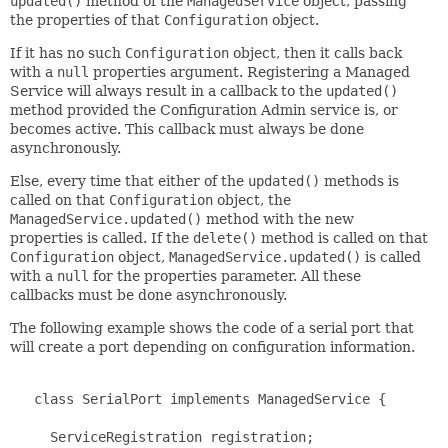
updated()
method of the
ManagedService
object, passing
the properties of that
Configuration
object.
If it has no such
Configuration
object, then it calls back
with a
null
properties argument. Registering a Managed
Service will always result in a callback to the
updated()
method provided the Configuration Admin service is, or
becomes active. This callback must always be done
asynchronously.
Else, every time that either of the
updated()
methods is
called on that
Configuration
object, the
ManagedService.updated()
method with the new
properties is called. If the
delete()
method is called on that
Configuration
object,
ManagedService.updated()
is called
with a
null
for the properties parameter. All these
callbacks must be done asynchronously.
The following example shows the code of a serial port that
will create a port depending on configuration information.
   class SerialPort implements ManagedService {

     ServiceRegistration registration;
