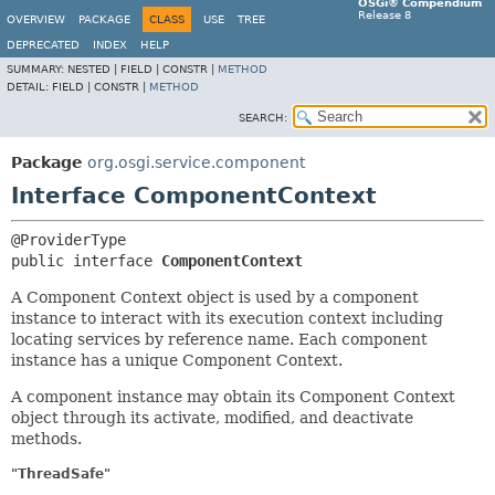
OSGi® Compendium
Release 8
OVERVIEW
PACKAGE
CLASS
USE
TREE
DEPRECATED
INDEX
HELP
SUMMARY:
NESTED |
FIELD |
CONSTR |
METHOD
DETAIL:
FIELD |
CONSTR |
METHOD
SEARCH:
Package
org.osgi.service.component
Interface ComponentContext
public interface 
ComponentContext
A Component Context object is used by a component
instance to interact with its execution context including
locating services by reference name. Each component
instance has a unique Component Context.
A component instance may obtain its Component Context
object through its activate, modified, and deactivate
methods.
"ThreadSafe"