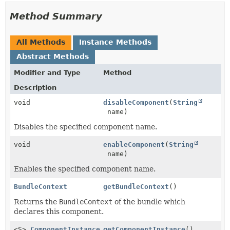
Method Summary
All Methods
Instance Methods
Abstract Methods
Modifier and Type
Method
Description
void
disableComponent
(
String
name)
Disables the specified component name.
void
enableComponent
(
String
name)
Enables the specified component name.
BundleContext
getBundleContext
()
Returns the
BundleContext
of the bundle which
declares this component.
<S>
ComponentInstance
<S>
getComponentInstance
()