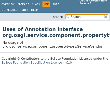
OSGi® Compendium
Release 8
OVERVIEW
PACKAGE
CLASS
USE
TREE
DEPRECATED
INDEX
HELP
SEARCH:
Uses of Annotation Interface
org.osgi.service.component.property
No usage of
org.osgi.service.component.propertytypes.ServiceVendor
Copyright © Contributors to the Eclipse Foundation Licensed under the
Eclipse Foundation Specification License – v1.0