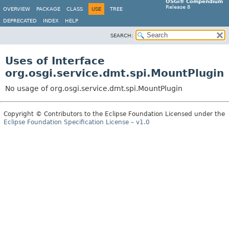
OSGi® Compendium
Release 8
OVERVIEW
PACKAGE
CLASS
USE
TREE
DEPRECATED
INDEX
HELP
SEARCH:
Uses of Interface
org.osgi.service.dmt.spi.MountPlugin
No usage of org.osgi.service.dmt.spi.MountPlugin
Copyright © Contributors to the Eclipse Foundation Licensed under the
Eclipse Foundation Specification License – v1.0