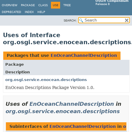
OSGi® Compendium
Release 8
OVERVIEW
PACKAGE
CLASS
USE
TREE
DEPRECATED
INDEX
HELP
SEARCH:
Uses of Interface
org.osgi.service.enocean.description
Packages that use
EnOceanChannelDescription
Package
Description
org.osgi.service.enocean.descriptions
EnOcean Descriptions Package Version 1.0.
Uses of
EnOceanChannelDescription
in
org.osgi.service.enocean.descriptions
Subinterfaces of
EnOceanChannelDescription
in
org