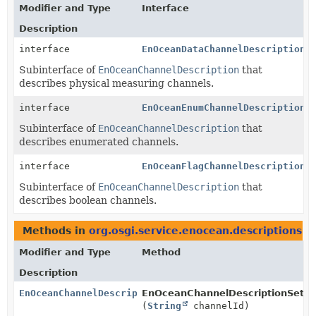
Modifier and Type
Interface
Description
interface
EnOceanDataChannelDescription
Subinterface of
EnOceanChannelDescription
that
describes physical measuring channels.
interface
EnOceanEnumChannelDescription
Subinterface of
EnOceanChannelDescription
that
describes enumerated channels.
interface
EnOceanFlagChannelDescription
Subinterface of
EnOceanChannelDescription
that
describes boolean channels.
Methods in
org.osgi.service.enocean.descriptions
th
Modifier and Type
Method
Description
EnOceanChannelDescription
EnOceanChannelDescriptionSet.
g
(
String
channelId)