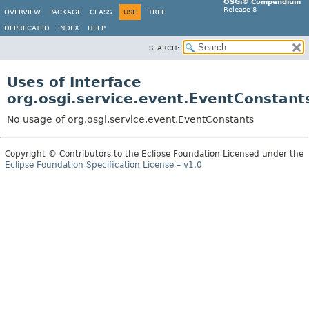
OSGi® Compendium
Release 8
OVERVIEW
PACKAGE
CLASS
USE
TREE
DEPRECATED
INDEX
HELP
SEARCH:
Uses of Interface
org.osgi.service.event.EventConstant
No usage of org.osgi.service.event.EventConstants
Copyright © Contributors to the Eclipse Foundation Licensed under the
Eclipse Foundation Specification License – v1.0