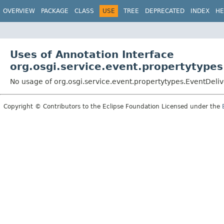
OVERVIEW
PACKAGE
CLASS
USE
TREE
DEPRECATED
INDEX
HE
Uses of Annotation Interface
org.osgi.service.event.propertytypes
No usage of org.osgi.service.event.propertytypes.EventDeli
Copyright © Contributors to the Eclipse Foundation Licensed under the