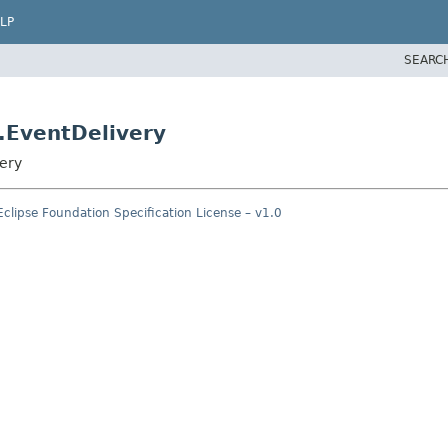
LP
SEARC
.EventDelivery
very
Eclipse Foundation Specification License – v1.0