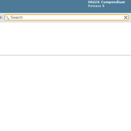
OSGi® Compendium
Release 8
H: