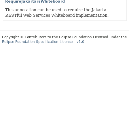
RequireJakartarsWhiteboard
This annotation can be used to require the Jakarta
RESTful Web Services Whiteboard implementation.
Copyright © Contributors to the Eclipse Foundation Licensed under the
Eclipse Foundation Specification License – v1.0