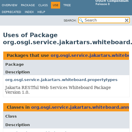
OSGi® Compendium
Release 8
OVERVIEW
PACKAGE
CLASS
USE
TREE
DEPRECATED
INDEX
HELP
SEARCH:
Uses of Package
org.osgi.service.jakartars.whiteboard
Packages that use
org.osgi.service.jakartars.whiteb
Package
Description
org.osgi.service.jakartars.whiteboard.propertytypes
Jakarta RESTful Web Services Whiteboard Package
Version 1.0.
Classes in
org.osgi.service.jakartars.whiteboard.anno
Class
Description