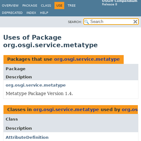
OSGi® Compendium
Release 8
OVERVIEW
PACKAGE
CLASS
USE
TREE
DEPRECATED
INDEX
HELP
SEARCH:
Uses of Package
org.osgi.service.metatype
Packages that use
org.osgi.service.metatype
Package
Description
org.osgi.service.metatype
Metatype Package Version 1.4.
Classes in
org.osgi.service.metatype
used by
org.osg
Class
Description
AttributeDefinition