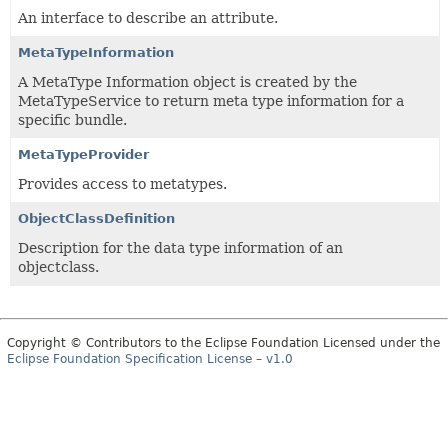
An interface to describe an attribute.
MetaTypeInformation
A MetaType Information object is created by the
MetaTypeService to return meta type information for a
specific bundle.
MetaTypeProvider
Provides access to metatypes.
ObjectClassDefinition
Description for the data type information of an
objectclass.
Copyright © Contributors to the Eclipse Foundation Licensed under the
Eclipse Foundation Specification License – v1.0