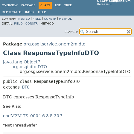
OSGi® Compendium
Release 8
OVERVIEW
PACKAGE
CLASS
USE
TREE
DEPRECATED
INDEX
HELP
SUMMARY:
NESTED
|
FIELD
|
CONSTR
|
METHOD
DETAIL:
FIELD
|
CONSTR
|
METHOD
SEARCH:
Package
org.osgi.service.onem2m.dto
Class ResponseTypeInfoDTO
java.lang.Object
org.osgi.dto.DTO
org.osgi.service.onem2m.dto.ResponseTypeInfoDTO
public class 
ResponseTypeInfoDTO
extends 
DTO
DTO expresses ResponseTypeInfo
See Also:
oneM2M TS-0004 6.3.5.30
"NotThreadSafe"