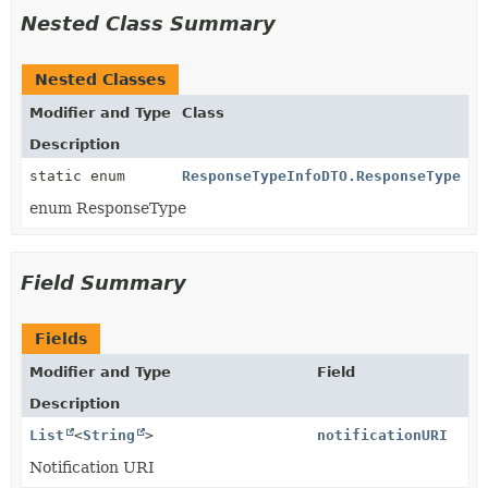
Nested Class Summary
Nested Classes
Modifier and Type
Class
Description
static enum
ResponseTypeInfoDTO.ResponseType
enum ResponseType
Field Summary
Fields
Modifier and Type
Field
Description
List
<
String
>
notificationURI
Notification URI