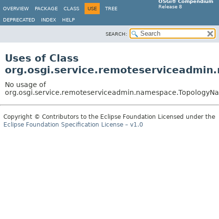
OSGi® Compendium
Release 8
OVERVIEW
PACKAGE
CLASS
USE
TREE
DEPRECATED
INDEX
HELP
SEARCH:
Uses of Class
org.osgi.service.remoteserviceadmi
No usage of
org.osgi.service.remoteserviceadmin.namespace.Topology
Copyright © Contributors to the Eclipse Foundation Licensed under the
Eclipse Foundation Specification License – v1.0