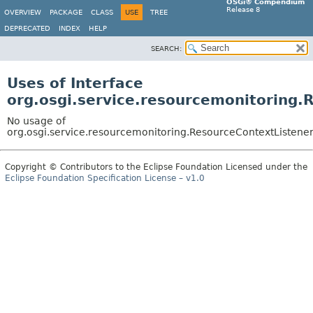
OSGi® Compendium
Release 8
OVERVIEW
PACKAGE
CLASS
USE
TREE
DEPRECATED
INDEX
HELP
SEARCH:
Uses of Interface
org.osgi.service.resourcemonitoring.
No usage of
org.osgi.service.resourcemonitoring.ResourceContextListene
Copyright © Contributors to the Eclipse Foundation Licensed under the
Eclipse Foundation Specification License – v1.0