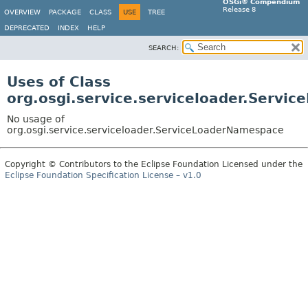
OSGi® Compendium
Release 8
OVERVIEW
PACKAGE
CLASS
USE
TREE
DEPRECATED
INDEX
HELP
SEARCH:
Uses of Class
org.osgi.service.serviceloader.Serv
No usage of
org.osgi.service.serviceloader.ServiceLoaderNamespace
Copyright © Contributors to the Eclipse Foundation Licensed under the
Eclipse Foundation Specification License – v1.0