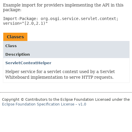
Example import for providers implementing the API in this
package:
Import-Package: org.osgi.service.servlet.context;
version="[2.0,2.1)"
Classes
Class
Description
ServletContextHelper
Helper service for a servlet context used by a Servlet
Whiteboard implementation to serve HTTP requests.
Copyright © Contributors to the Eclipse Foundation Licensed under the
Eclipse Foundation Specification License – v1.0