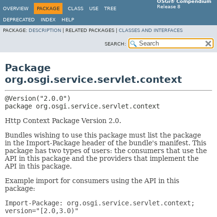
OSGi® Compendium
Release 8
OVERVIEW
PACKAGE
CLASS
USE
TREE
DEPRECATED
INDEX
HELP
PACKAGE:
DESCRIPTION
|
RELATED PACKAGES |
CLASSES AND INTERFACES
SEARCH:
Package
org.osgi.service.servlet.context
package 
org.osgi.service.servlet.context
Http Context Package Version 2.0.
Bundles wishing to use this package must list the package
in the Import-Package header of the bundle's manifest. This
package has two types of users: the consumers that use the
API in this package and the providers that implement the
API in this package.
Example import for consumers using the API in this
package:
Import-Package: org.osgi.service.servlet.context;
version="[2.0,3.0)"