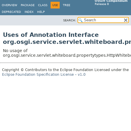
OSGi® Compendium
Release 8
OVERVIEW
PACKAGE
CLASS
USE
TREE
DEPRECATED
INDEX
HELP
SEARCH:
Uses of Annotation Interface
org.osgi.service.servlet.whiteboard.
No usage of
org.osgi.service.servlet.whiteboard.propertytypes.HttpWhite
Copyright © Contributors to the Eclipse Foundation Licensed under the
Eclipse Foundation Specification License – v1.0