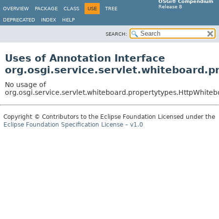
OSGi® Compendium
Release 8
OVERVIEW
PACKAGE
CLASS
USE
TREE
DEPRECATED
INDEX
HELP
SEARCH:
Uses of Annotation Interface
org.osgi.service.servlet.whiteboard.
No usage of
org.osgi.service.servlet.whiteboard.propertytypes.HttpWhiteb
Copyright © Contributors to the Eclipse Foundation Licensed under the
Eclipse Foundation Specification License – v1.0