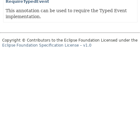
RequireTypedEvent
This annotation can be used to require the Typed Event
implementation.
Copyright © Contributors to the Eclipse Foundation Licensed under the
Eclipse Foundation Specification License – v1.0