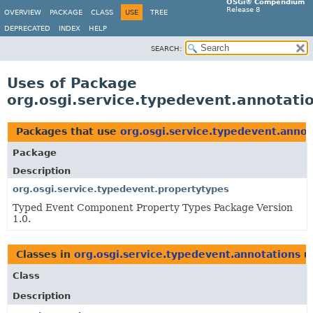
OSGi® Compendium
Release 8
OVERVIEW
PACKAGE
CLASS
USE
TREE
DEPRECATED
INDEX
HELP
SEARCH:
Uses of Package
org.osgi.service.typedevent.annotati
Packages that use
org.osgi.service.typedevent.annot
Package
Description
org.osgi.service.typedevent.propertytypes
Typed Event Component Property Types Package Version
1.0.
Classes in
org.osgi.service.typedevent.annotations
u
Class
Description