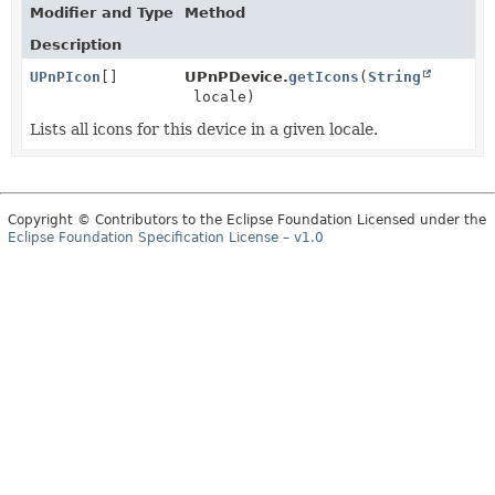
Modifier and Type
Method
Description
UPnPIcon
[]
UPnPDevice.
getIcons
(
String
locale)
Lists all icons for this device in a given locale.
Copyright © Contributors to the Eclipse Foundation Licensed under the
Eclipse Foundation Specification License – v1.0