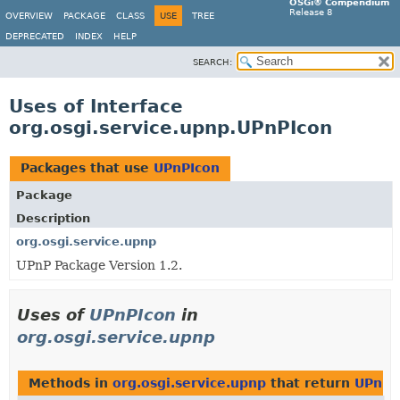
OSGi® Compendium
Release 8
OVERVIEW
PACKAGE
CLASS
USE
TREE
DEPRECATED
INDEX
HELP
SEARCH:
Uses of Interface
org.osgi.service.upnp.UPnPIcon
Packages that use
UPnPIcon
Package
Description
org.osgi.service.upnp
UPnP Package Version 1.2.
Uses of
UPnPIcon
in
org.osgi.service.upnp
Methods in
org.osgi.service.upnp
that return
UPnPI