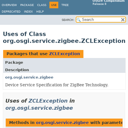
OSGi® Compendium
Release 8
OVERVIEW
PACKAGE
CLASS
USE
TREE
DEPRECATED
INDEX
HELP
SEARCH:
Uses of Class
org.osgi.service.zigbee.ZCLException
Packages that use
ZCLException
Package
Description
org.osgi.service.zigbee
Device Service Specification for ZigBee Technology.
Uses of
ZCLException
in
org.osgi.service.zigbee
Methods in
org.osgi.service.zigbee
with parameters