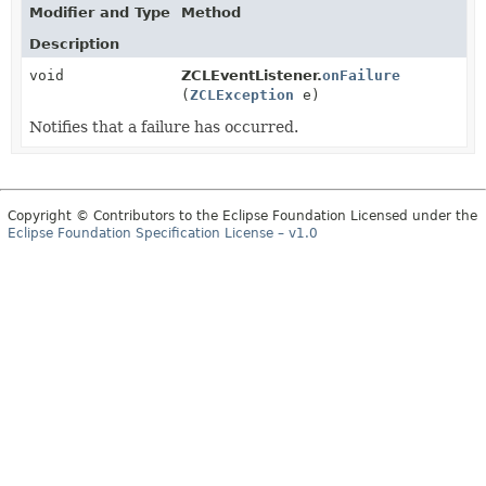
Modifier and Type
Method
Description
void
ZCLEventListener.
onFailure
(
ZCLException
e)
Notifies that a failure has occurred.
Copyright © Contributors to the Eclipse Foundation Licensed under the
Eclipse Foundation Specification License – v1.0