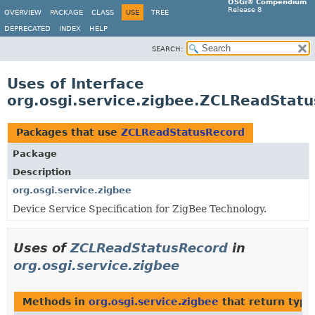
OSGi® Compendium
Release 8
OVERVIEW
PACKAGE
CLASS
USE
TREE
DEPRECATED
INDEX
HELP
SEARCH:
Uses of Interface
org.osgi.service.zigbee.ZCLReadStat
Packages that use
ZCLReadStatusRecord
Package
Description
org.osgi.service.zigbee
Device Service Specification for ZigBee Technology.
Uses of
ZCLReadStatusRecord
in
org.osgi.service.zigbee
Methods in
org.osgi.service.zigbee
that return type