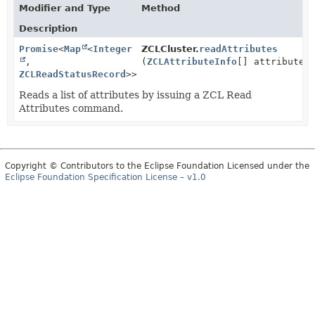
Modifier and Type
Method
Description
Promise
<
Map
<
Integer
ZCLCluster.
readAttributes
,
(
ZCLAttributeInfo
[] attributes
ZCLReadStatusRecord
>>
Reads a list of attributes by issuing a ZCL Read
Attributes command.
Copyright © Contributors to the Eclipse Foundation Licensed under the
Eclipse Foundation Specification License – v1.0