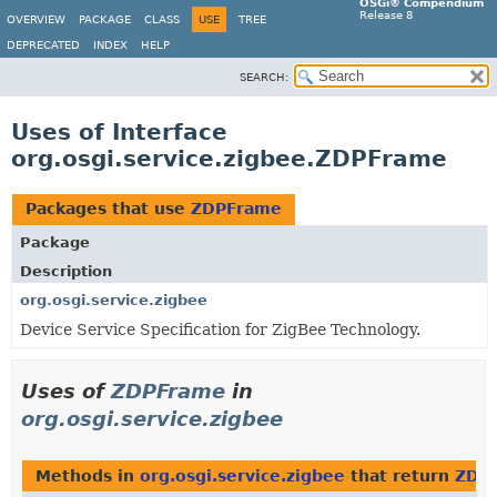
OSGi® Compendium
Release 8
OVERVIEW
PACKAGE
CLASS
USE
TREE
DEPRECATED
INDEX
HELP
SEARCH:
Uses of Interface
org.osgi.service.zigbee.ZDPFrame
Packages that use
ZDPFrame
Package
Description
org.osgi.service.zigbee
Device Service Specification for ZigBee Technology.
Uses of
ZDPFrame
in
org.osgi.service.zigbee
Methods in
org.osgi.service.zigbee
that return
ZDP