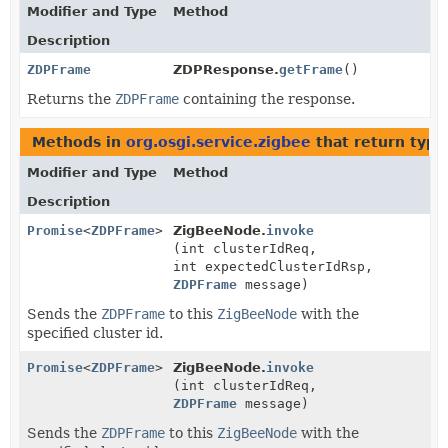
Modifier and Type
Method
Description
ZDPFrame
ZDPResponse.
getFrame
()
Returns the
ZDPFrame
containing the response.
Methods in
org.osgi.service.zigbee
that return type
Modifier and Type
Method
Description
Promise
<
ZDPFrame
>
ZigBeeNode.
invoke
(int clusterIdReq,
int expectedClusterIdRsp,
ZDPFrame
message)
Sends the
ZDPFrame
to this
ZigBeeNode
with the
specified cluster id.
Promise
<
ZDPFrame
>
ZigBeeNode.
invoke
(int clusterIdReq,
ZDPFrame
message)
Sends the
ZDPFrame
to this
ZigBeeNode
with the