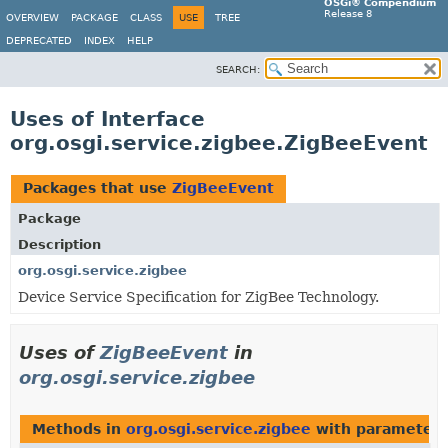
OSGi® Compendium
Release 8
OVERVIEW
PACKAGE
CLASS
USE
TREE
DEPRECATED
INDEX
HELP
SEARCH:
Uses of Interface
org.osgi.service.zigbee.ZigBeeEvent
Packages that use
ZigBeeEvent
Package
Description
org.osgi.service.zigbee
Device Service Specification for ZigBee Technology.
Uses of
ZigBeeEvent
in
org.osgi.service.zigbee
Methods in
org.osgi.service.zigbee
with parameters