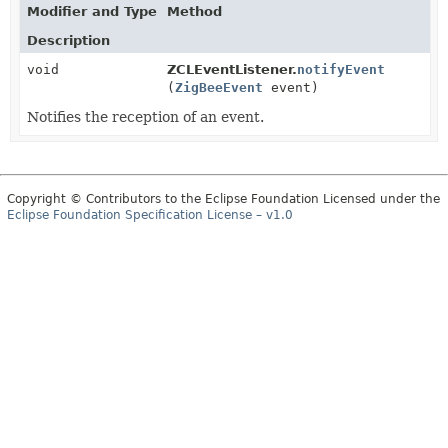
Modifier and Type
Method
Description
void
ZCLEventListener.
notifyEvent
(
ZigBeeEvent
event)
Notifies the reception of an event.
Copyright © Contributors to the Eclipse Foundation Licensed under the
Eclipse Foundation Specification License – v1.0