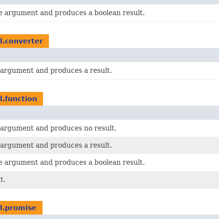
le argument and produces a boolean result.
il.converter
e argument and produces a result.
l.function
e argument and produces no result.
e argument and produces a result.
le argument and produces a boolean result.
t.
il.promise