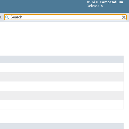
OSGi® Compendium
Release 8
H: