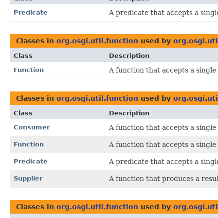
Predicate
A predicate that accepts a sing
Classes in
org.osgi.util.function
used by
org.osgi.ut
Class
Description
Function
A function that accepts a singl
Classes in
org.osgi.util.function
used by
org.osgi.uti
Class
Description
Consumer
A function that accepts a singl
Function
A function that accepts a singl
Predicate
A predicate that accepts a sing
Supplier
A function that produces a resul
Classes in
org.osgi.util.function
used by
org.osgi.ut