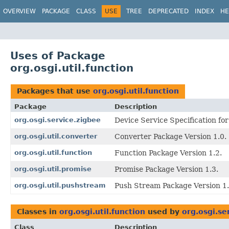
OVERVIEW
PACKAGE
CLASS
USE
TREE
DEPRECATED
INDEX
HE
Uses of Package
org.osgi.util.function
Packages that use
org.osgi.util.function
Package
Description
org.osgi.service.zigbee
Device Service Specification fo
org.osgi.util.converter
Converter Package Version 1.0.
org.osgi.util.function
Function Package Version 1.2.
org.osgi.util.promise
Promise Package Version 1.3.
org.osgi.util.pushstream
Push Stream Package Version 1.
Classes in
org.osgi.util.function
used by
org.osgi.se
Class
Description