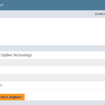
LP
SEARC
r ZigBee Technology.
1.
rvice.zigbee