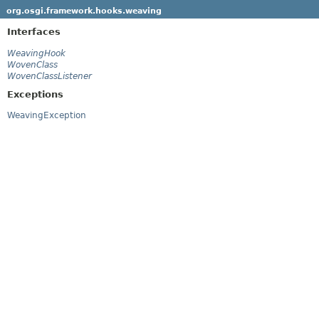
org.osgi.framework.hooks.weaving
Interfaces
WeavingHook
WovenClass
WovenClassListener
Exceptions
WeavingException