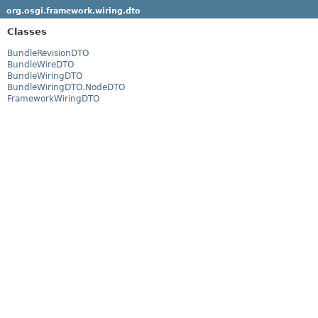
org.osgi.framework.wiring.dto
Classes
BundleRevisionDTO
BundleWireDTO
BundleWiringDTO
BundleWiringDTO.NodeDTO
FrameworkWiringDTO