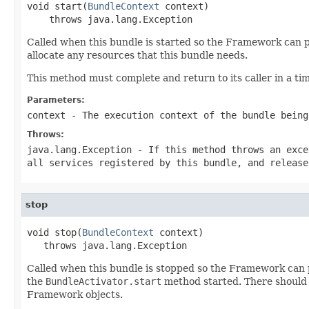
void start(
BundleContext
 context)

    throws java.lang.Exception
Called when this bundle is started so the Framework can pe
allocate any resources that this bundle needs.
This method must complete and return to its caller in a ti
Parameters:
context
- The execution context of the bundle being
Throws:
java.lang.Exception
- If this method throws an exce
all services registered by this bundle, and release
stop
void stop(
BundleContext
 context)

   throws java.lang.Exception
Called when this bundle is stopped so the Framework can p
the
BundleActivator.start
method started. There should 
Framework objects.