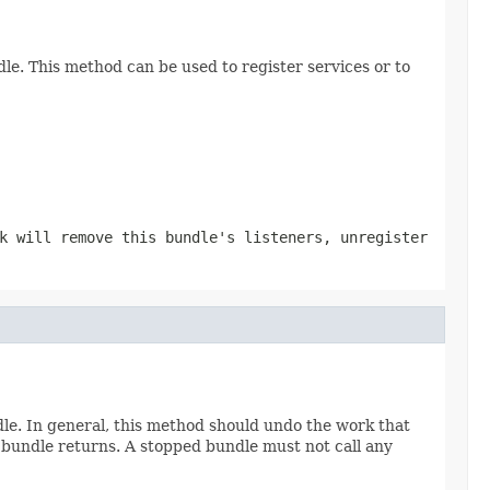
le. This method can be used to register services or to
k will remove this bundle's listeners, unregister
le. In general, this method should undo the work that
 bundle returns. A stopped bundle must not call any