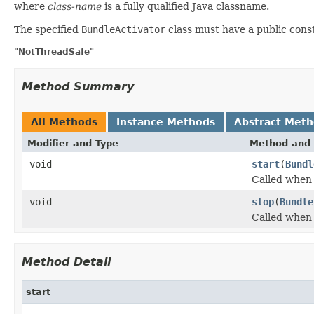
where
class-name
is a fully qualified Java classname.
The specified
BundleActivator
class must have a public cons
"NotThreadSafe"
Method Summary
All Methods
Instance Methods
Abstract Met
Modifier and Type
Method and 
void
start
(
Bundl
Called when 
void
stop
(
Bundle
Called when 
Method Detail
start