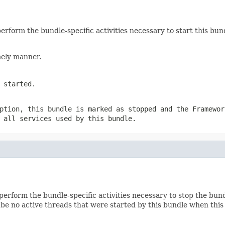
rform the bundle-specific activities necessary to start this bund
mely manner.
 started.
ption, this bundle is marked as stopped and the Framewor
 all services used by this bundle.
erform the bundle-specific activities necessary to stop the bund
be no active threads that were started by this bundle when this