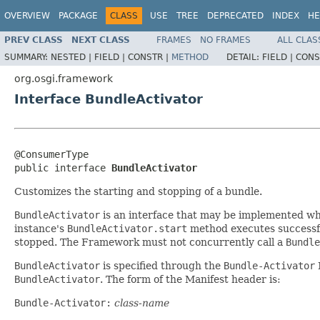
OVERVIEW
PACKAGE
CLASS
USE
TREE
DEPRECATED
INDEX
HE
PREV CLASS
NEXT CLASS
FRAMES
NO FRAMES
ALL CLAS
SUMMARY:
NESTED |
FIELD |
CONSTR |
METHOD
DETAIL:
FIELD |
CONS
org.osgi.framework
Interface BundleActivator
@ConsumerType

public interface 
BundleActivator
Customizes the starting and stopping of a bundle.
BundleActivator
is an interface that may be implemented wh
instance's
BundleActivator.start
method executes successful
stopped. The Framework must not concurrently call a
Bundle
BundleActivator
is specified through the
Bundle-Activator
BundleActivator
. The form of the Manifest header is:
Bundle-Activator:
class-name