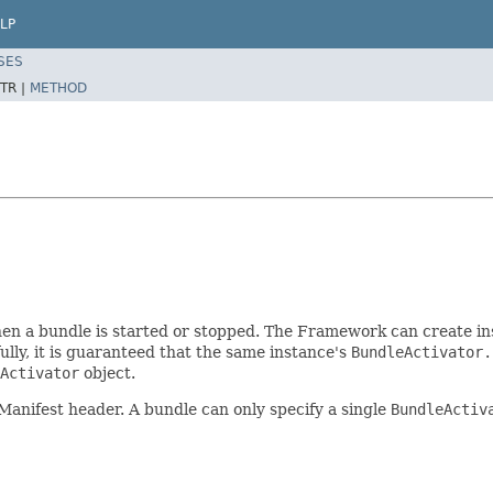
LP
SES
TR |
METHOD
en a bundle is started or stopped. The Framework can create in
ly, it is guaranteed that the same instance's
BundleActivator.
Activator
object.
Manifest header. A bundle can only specify a single
BundleActiv