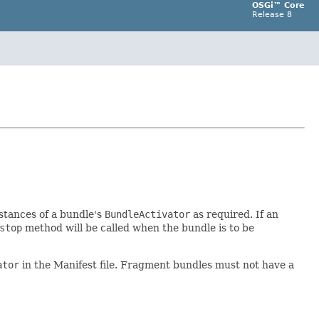
OSGi™ Core
Release 8
stances of a bundle's
BundleActivator
as required. If an
stop
method will be called when the bundle is to be
ator
in the Manifest file. Fragment bundles must not have a