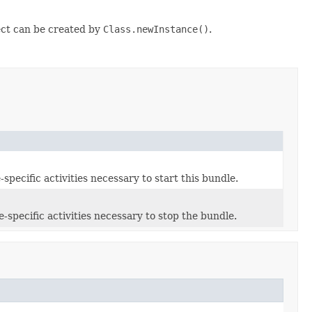
ct can be created by
Class.newInstance()
.
pecific activities necessary to start this bundle.
specific activities necessary to stop the bundle.