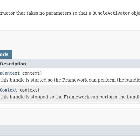
tructor that takes no parameters so that a
BundleActivator
obje
hods
Description
eContext
context)
this bundle is started so the Framework can perform the bundle-s
Context
context)
this bundle is stopped so the Framework can perform the bundle-