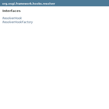
org.osgi.framework.hooks.resolver
Interfaces
ResolverHook
ResolverHookFactory