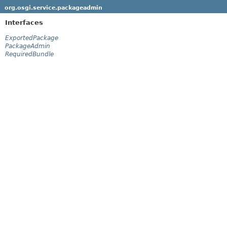
org.osgi.service.packageadmin
Interfaces
ExportedPackage
PackageAdmin
RequiredBundle