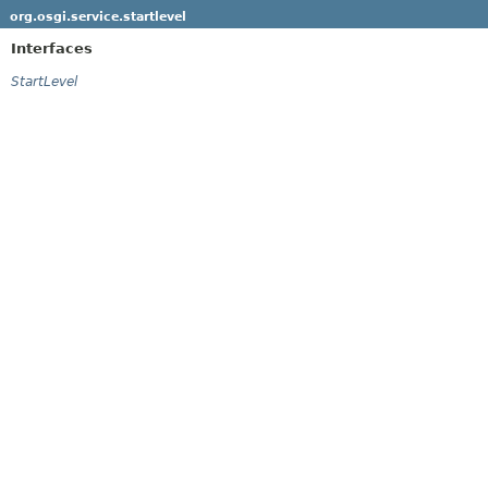
org.osgi.service.startlevel
Interfaces
StartLevel