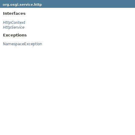
org.osgi.service.http
Interfaces
HttpContext
HttpService
Exceptions
NamespaceException