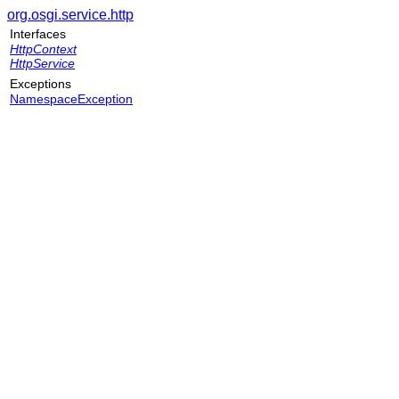
org.osgi.service.http
Interfaces
HttpContext
HttpService
Exceptions
NamespaceException