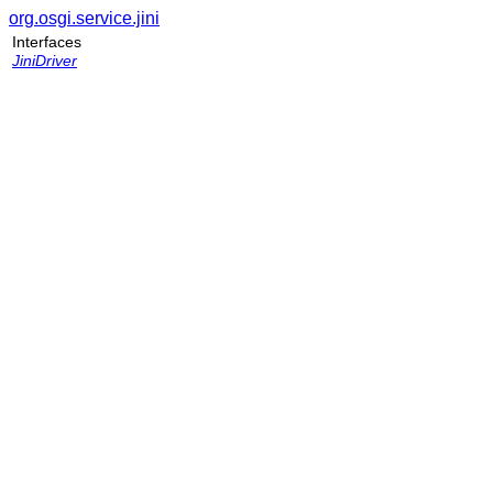
org.osgi.service.jini
Interfaces
JiniDriver