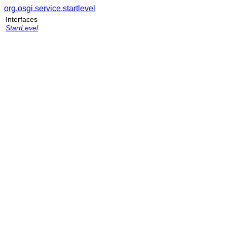
org.osgi.service.startlevel
Interfaces
StartLevel