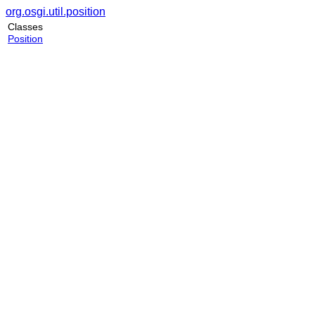
org.osgi.util.position
Classes
Position