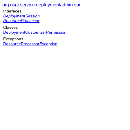
org.osgi.service.deploymentadmin.spi
Interfaces
DeploymentSession
ResourceProcessor
Classes
DeploymentCustomizerPermission
Exceptions
ResourceProcessorException