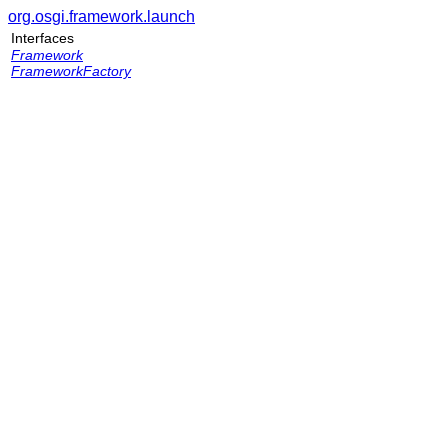
org.osgi.framework.launch
Interfaces
Framework
FrameworkFactory