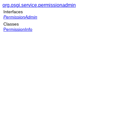
org.osgi.service.permissionadmin
Interfaces
PermissionAdmin
Classes
PermissionInfo