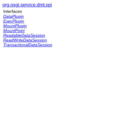
org.osgi.service.dmt.spi
Interfaces
DataPlugin
ExecPlugin
MountPlugin
MountPoint
ReadableDataSession
ReadWriteDataSession
TransactionalDataSession