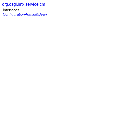
org.osgi.jmx.service.cm
Interfaces
ConfigurationAdminMBean